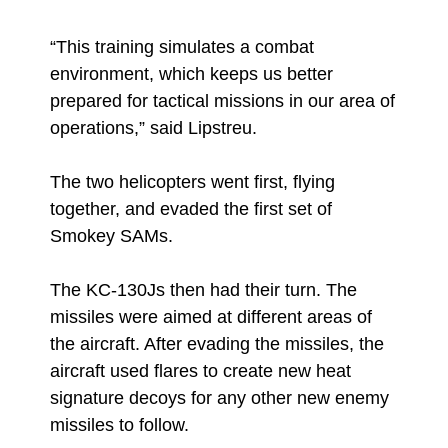
“This training simulates a combat
environment, which keeps us better
prepared for tactical missions in our area of
operations,” said Lipstreu.
The two helicopters went first, flying
together, and evaded the first set of
Smokey SAMs.
The KC-130Js then had their turn. The
missiles were aimed at different areas of
the aircraft. After evading the missiles, the
aircraft used flares to create new heat
signature decoys for any other new enemy
missiles to follow.