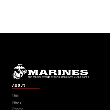
ABOUT
Units
News
Photos