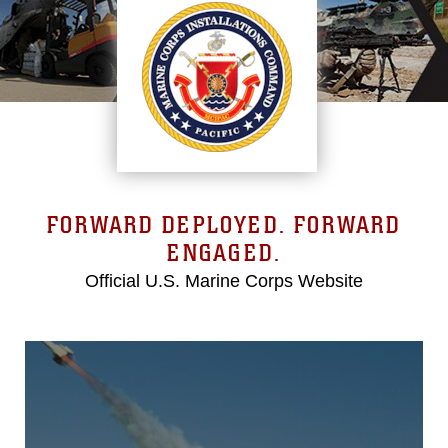
FORWARD DEPLOYED. FORWARD
ENGAGED.
Official U.S. Marine Corps Website