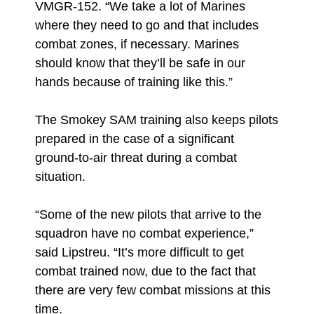
VMGR-152. “We take a lot of Marines
where they need to go and that includes
combat zones, if necessary. Marines
should know that they’ll be safe in our
hands because of training like this.”
The Smokey SAM training also keeps pilots
prepared in the case of a significant
ground-to-air threat during a combat
situation.
“Some of the new pilots that arrive to the
squadron have no combat experience,”
said Lipstreu. “It’s more difficult to get
combat trained now, due to the fact that
there are very few combat missions at this
time.