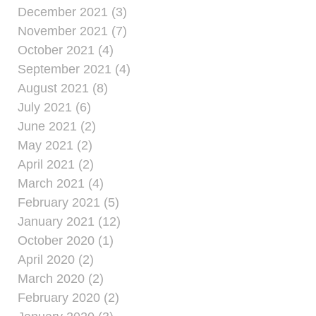
December 2021 (3)
November 2021 (7)
October 2021 (4)
September 2021 (4)
August 2021 (8)
July 2021 (6)
June 2021 (2)
May 2021 (2)
April 2021 (2)
March 2021 (4)
February 2021 (5)
January 2021 (12)
October 2020 (1)
April 2020 (2)
March 2020 (2)
February 2020 (2)