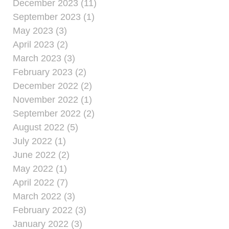
December 2023 (11)
September 2023 (1)
May 2023 (3)
April 2023 (2)
March 2023 (3)
February 2023 (2)
December 2022 (2)
November 2022 (1)
September 2022 (2)
August 2022 (5)
July 2022 (1)
June 2022 (2)
May 2022 (1)
April 2022 (7)
March 2022 (3)
February 2022 (3)
January 2022 (3)