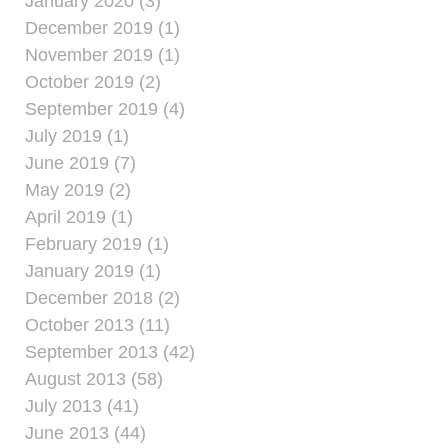
January 2020 (3)
December 2019 (1)
November 2019 (1)
October 2019 (2)
September 2019 (4)
July 2019 (1)
June 2019 (7)
May 2019 (2)
April 2019 (1)
February 2019 (1)
January 2019 (1)
December 2018 (2)
October 2013 (11)
September 2013 (42)
August 2013 (58)
July 2013 (41)
June 2013 (44)