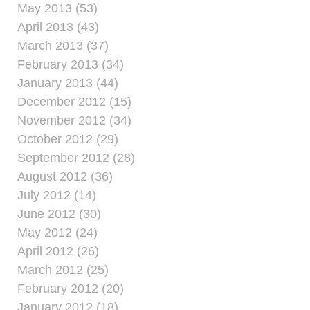
May 2013 (53)
April 2013 (43)
March 2013 (37)
February 2013 (34)
January 2013 (44)
December 2012 (15)
November 2012 (34)
October 2012 (29)
September 2012 (28)
August 2012 (36)
July 2012 (14)
June 2012 (30)
May 2012 (24)
April 2012 (26)
March 2012 (25)
February 2012 (20)
January 2012 (18)