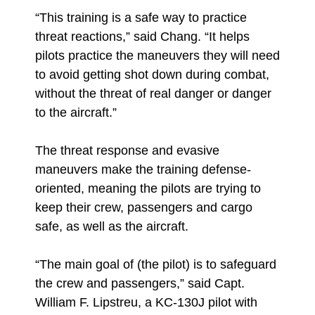
“This training is a safe way to practice
threat reactions,” said Chang. “It helps
pilots practice the maneuvers they will need
to avoid getting shot down during combat,
without the threat of real danger or danger
to the aircraft.”
The threat response and evasive
maneuvers make the training defense-
oriented, meaning the pilots are trying to
keep their crew, passengers and cargo
safe, as well as the aircraft.
“The main goal of (the pilot) is to safeguard
the crew and passengers,” said Capt.
William F. Lipstreu, a KC-130J pilot with