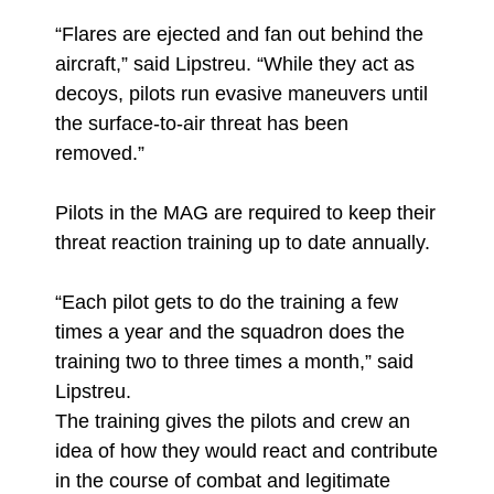
“Flares are ejected and fan out behind the
aircraft,” said Lipstreu. “While they act as
decoys, pilots run evasive maneuvers until
the surface-to-air threat has been
removed.”
Pilots in the MAG are required to keep their
threat reaction training up to date annually.
“Each pilot gets to do the training a few
times a year and the squadron does the
training two to three times a month,” said
Lipstreu.
The training gives the pilots and crew an
idea of how they would react and contribute
in the course of combat and legitimate