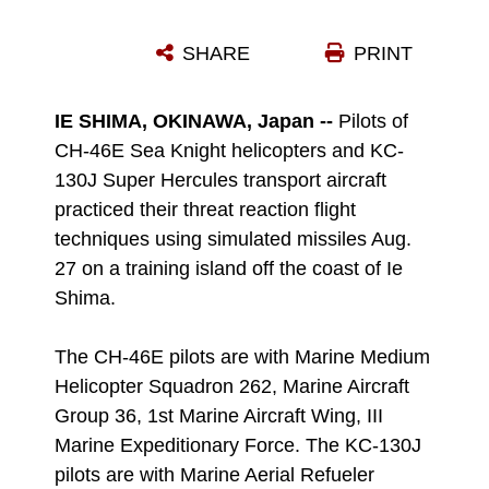
A SMOKEY SAM, ALSO KNOWN AS A GTR-18, TRAVELS THROUGH THE AIR AUG. 27 ON A TRAINING ISLAND OFF THE COAST OF IE SHIMA.
SHARE
PRINT
Photo by Lance Cpl. Natalie M. Rostran
DOWNLOAD
DETAILS
IE SHIMA, OKINAWA, Japan --
Pilots of
CH-46E Sea Knight helicopters and KC-
130J Super Hercules transport aircraft
practiced their threat reaction flight
techniques using simulated missiles Aug.
27 on a training island off the coast of Ie
Shima.
The CH-46E pilots are with Marine Medium
Helicopter Squadron 262, Marine Aircraft
Group 36, 1st Marine Aircraft Wing, III
Marine Expeditionary Force. The KC-130J
pilots are with Marine Aerial Refueler