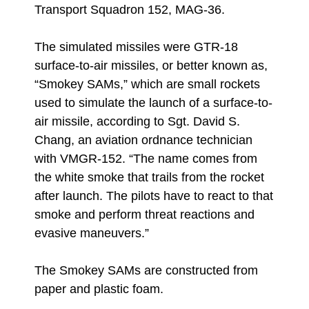
Transport Squadron 152, MAG-36.
The simulated missiles were GTR-18
surface-to-air missiles, or better known as,
“Smokey SAMs,” which are small rockets
used to simulate the launch of a surface-to-
air missile, according to Sgt. David S.
Chang, an aviation ordnance technician
with VMGR-152. “The name comes from
the white smoke that trails from the rocket
after launch. The pilots have to react to that
smoke and perform threat reactions and
evasive maneuvers.”
The Smokey SAMs are constructed from
paper and plastic foam.