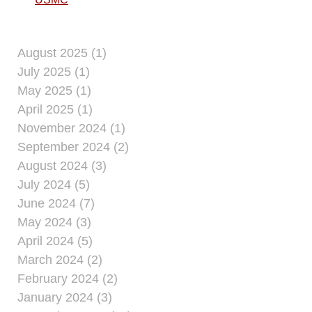
August 2025 (1)
July 2025 (1)
May 2025 (1)
April 2025 (1)
November 2024 (1)
September 2024 (2)
August 2024 (3)
July 2024 (5)
June 2024 (7)
May 2024 (3)
April 2024 (5)
March 2024 (2)
February 2024 (2)
January 2024 (3)