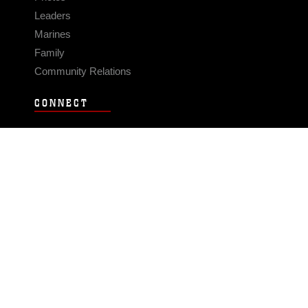
Leaders
Marines
Family
Community Relations
CONNECT
Contact Us
FAQS
Social Media
RSS Feeds
LINKS
Veterans Crisis Line - Dial 988
Accessibility
USA.gov
No Fear Act