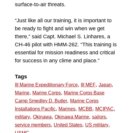
surface-to-air threats.
“Just like all our training, it is important to
be ready to fight and win when we get
there,” said Capt. Michael S. Linhares, a
CH-46 pilot with HMM-262. “This training is
essential for mission readiness and critical
for success in any clime and place.”
Tags
,
,
,
III Marine Expeditionary Force
III MEF
Japan
,
,
Marine
Marine Corps
Marine Corps Base
,
Camp Smedley D. Butler
Marine Corps
,
,
,
,
Installations Pacific
Marines
MCBB
MCIPAC
,
,
,
,
military
Okinawa
Okinawa Marine
sailors
,
,
,
service members
United States
US military
USMC