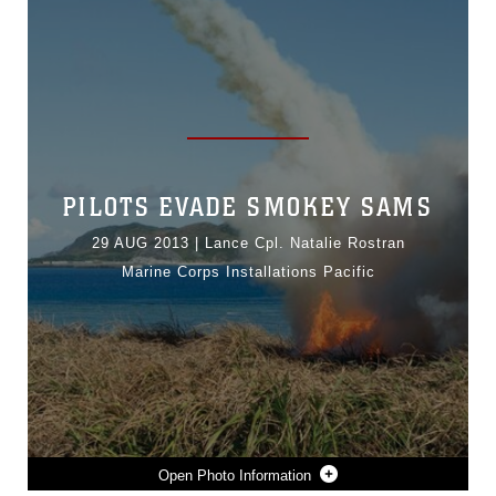
PILOTS EVADE SMOKEY SAMS
29 AUG 2013
|
Lance Cpl. Natalie Rostran
Marine Corps Installations Pacific
Photo Information