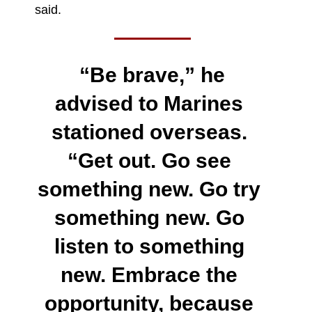
said.
“Be brave,” he
advised to Marines
stationed overseas.
“Get out. Go see
something new. Go try
something new. Go
listen to something
new. Embrace the
opportunity, because