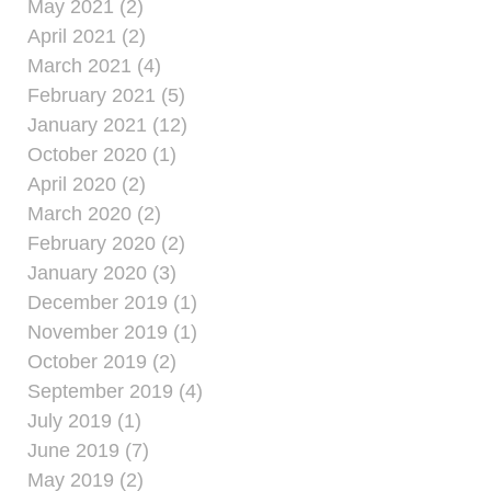
May 2021 (2)
April 2021 (2)
March 2021 (4)
February 2021 (5)
January 2021 (12)
October 2020 (1)
April 2020 (2)
March 2020 (2)
February 2020 (2)
January 2020 (3)
December 2019 (1)
November 2019 (1)
October 2019 (2)
September 2019 (4)
July 2019 (1)
June 2019 (7)
May 2019 (2)