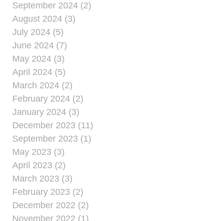
September 2024 (2)
August 2024 (3)
July 2024 (5)
June 2024 (7)
May 2024 (3)
April 2024 (5)
March 2024 (2)
February 2024 (2)
January 2024 (3)
December 2023 (11)
September 2023 (1)
May 2023 (3)
April 2023 (2)
March 2023 (3)
February 2023 (2)
December 2022 (2)
November 2022 (1)