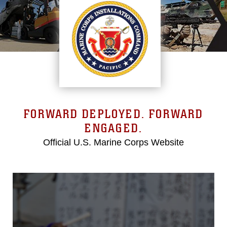
FORWARD DEPLOYED. FORWARD
ENGAGED.
Official U.S. Marine Corps Website