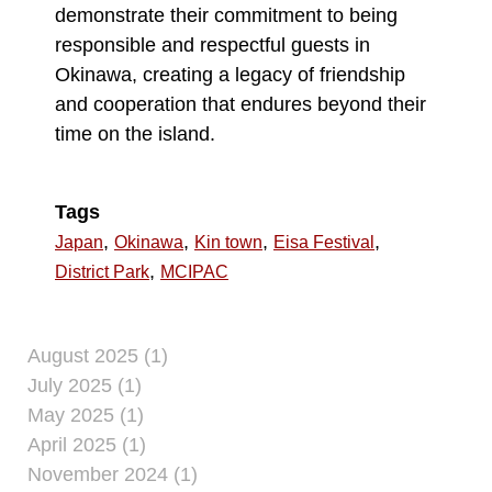
demonstrate their commitment to being
responsible and respectful guests in
Okinawa, creating a legacy of friendship
and cooperation that endures beyond their
time on the island.
Tags
,
,
,
,
Japan
Okinawa
Kin town
Eisa Festival
,
District Park
MCIPAC
August 2025 (1)
July 2025 (1)
May 2025 (1)
April 2025 (1)
November 2024 (1)