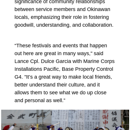
significance of community relationships
between service members and Okinawan
locals, emphasizing their role in fostering
goodwill, understanding, and collaboration.
“These festivals and events that happen
out here are great in many ways," said
Lance Cpl. Dulce Garcia with Marine Corps
Installations Pacific, Base Property Control
G4. "It’s a great way to make local friends,
better understand their culture, and it
allows them to see what we do up close
and personal as well.”