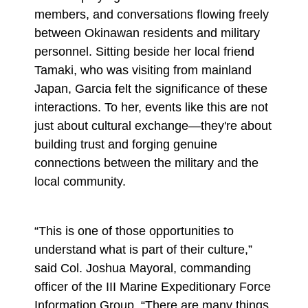
members, and conversations flowing freely
between Okinawan residents and military
personnel. Sitting beside her local friend
Tamaki, who was visiting from mainland
Japan, Garcia felt the significance of these
interactions. To her, events like this are not
just about cultural exchange—they're about
building trust and forging genuine
connections between the military and the
local community.
“This is one of those opportunities to
understand what is part of their culture,”
said Col. Joshua Mayoral, commanding
officer of the III Marine Expeditionary Force
Information Group. “There are many things