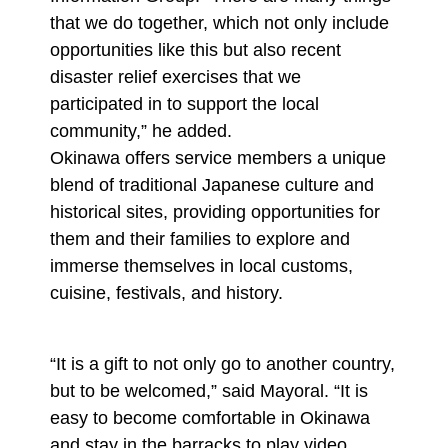
that we do together, which not only include
opportunities like this but also recent
disaster relief exercises that we
participated in to support the local
community,” he added.
Okinawa offers service members a unique
blend of traditional Japanese culture and
historical sites, providing opportunities for
them and their families to explore and
immerse themselves in local customs,
cuisine, festivals, and history.
“It is a gift to not only go to another country,
but to be welcomed,” said Mayoral. “It is
easy to become comfortable in Okinawa
and stay in the barracks to play video