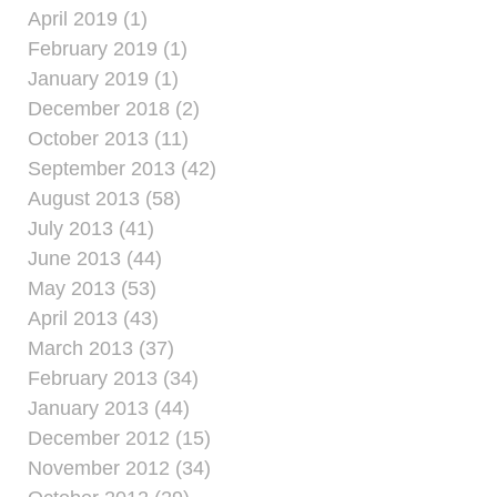
April 2019 (1)
February 2019 (1)
January 2019 (1)
December 2018 (2)
October 2013 (11)
September 2013 (42)
August 2013 (58)
July 2013 (41)
June 2013 (44)
May 2013 (53)
April 2013 (43)
March 2013 (37)
February 2013 (34)
January 2013 (44)
December 2012 (15)
November 2012 (34)