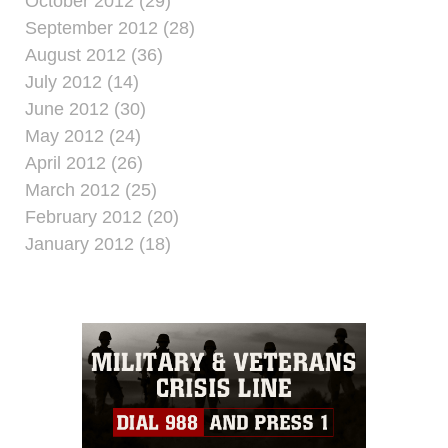
October 2012 (29)
September 2012 (28)
August 2012 (36)
July 2012 (14)
June 2012 (30)
May 2012 (24)
April 2012 (26)
March 2012 (25)
February 2012 (20)
January 2012 (18)