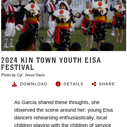
2024 KIN TOWN YOUTH EISA
FESTIVAL
Photo by Cpl. Jesse Davis
DOWNLOAD
DETAILS
SHARE
As Garcia shared these thoughts, she
observed the scene around her: young Eisa
dancers rehearsing enthusiastically, local
children playing with the children of service