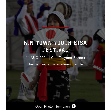
KIN TOWN YOUTH EISA
FESTIVAL
14 AUG 2024
|
Cpl. Tatyana Barnett
Marine Corps Installations Pacific
Photo Information