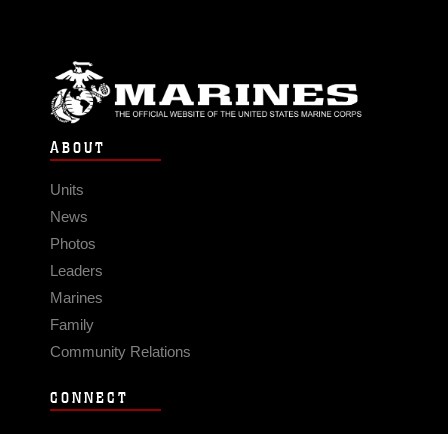
ABOUT
Units
News
Photos
Leaders
Marines
Family
Community Relations
CONNECT
Contact Us