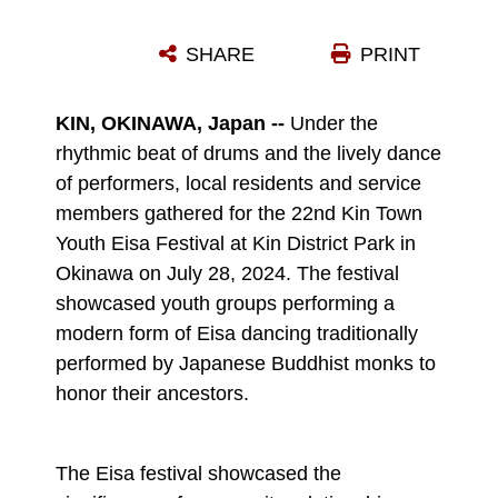
TEODORI EISA DANCERS WITH THE NAMIZATO DISTRICT YOUTH ASSOCIATION PERFORM DURING THE KIN TOWN YOUTH EISA FESTIVAL AT KIN DISTRICT PARK IN OKINAWA, JAPAN, JULY 28, 2024. THE 22ND KIN TOWN YOUTH EISA FESTIVAL SHOWCASED YOUTH GROUPS PERFORMING A MODERN FORM OF EISA DANCING THAT WAS TRADITIONALLY PERFORMED BY JAPANESE BUDDHIST MONKS TO HONOR THEIR ANCESTORS. (U.S. MARINE CORPS PHOTO BY CPL. JESSE DAVIS)
SHARE
PRINT
Photo by Cpl. Jesse Davis
DOWNLOAD
DETAILS
KIN, OKINAWA, Japan --
Under the
rhythmic beat of drums and the lively dance
of performers, local residents and service
members gathered for the 22nd Kin Town
Youth Eisa Festival at Kin District Park in
Okinawa on July 28, 2024. The festival
showcased youth groups performing a
modern form of Eisa dancing traditionally
performed by Japanese Buddhist monks to
honor their ancestors.
The Eisa festival showcased the