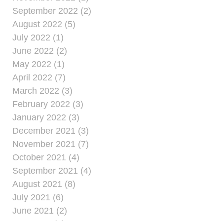
September 2022 (2)
August 2022 (5)
July 2022 (1)
June 2022 (2)
May 2022 (1)
April 2022 (7)
March 2022 (3)
February 2022 (3)
January 2022 (3)
December 2021 (3)
November 2021 (7)
October 2021 (4)
September 2021 (4)
August 2021 (8)
July 2021 (6)
June 2021 (2)