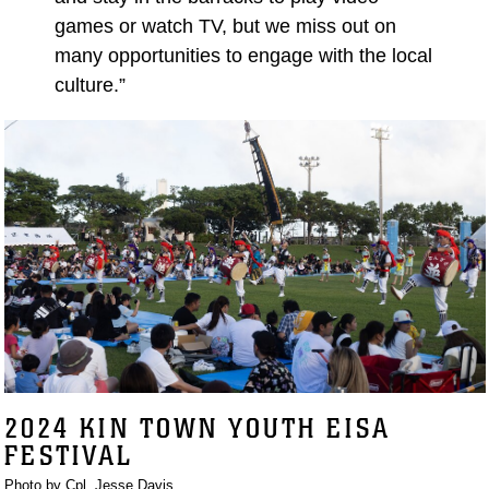
games or watch TV, but we miss out on
many opportunities to engage with the local
culture.”
2024 KIN TOWN YOUTH EISA
FESTIVAL
Photo by Cpl. Jesse Davis