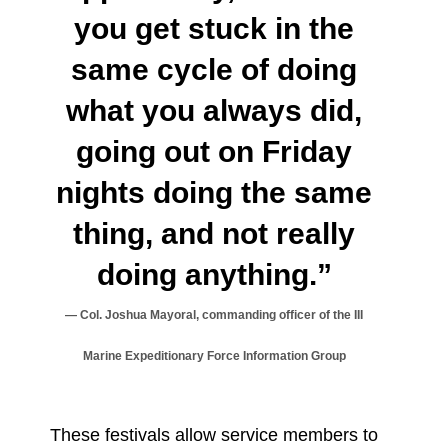
you get stuck in the
same cycle of doing
what you always did,
going out on Friday
nights doing the same
thing, and not really
doing anything.”
Col. Joshua Mayoral, commanding officer of the III
Marine Expeditionary Force Information Group
These festivals allow service members to