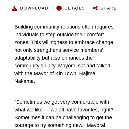
DOWNLOAD
DETAILS
SHARE
Building community relations often requires
individuals to step outside their comfort
zones. This willingness to embrace change
not only strengthens service members’
adaptability but also enhances the
community’s unity. Mayoral sat and talked
with the Mayor of Kin Town, Hajime
Nakama.
“Sometimes we get very comfortable with
what we like — we all have favorites, right?
Sometimes it can be challenging to get the
courage to try something new,” Mayoral